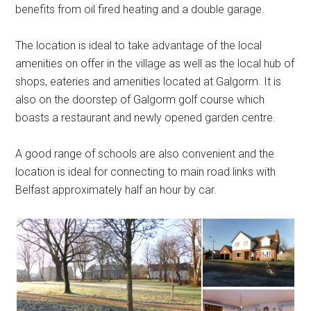
benefits from oil fired heating and a double garage.
The location is ideal to take advantage of the local
amenities on offer in the village as well as the local hub of
shops, eateries and amenities located at Galgorm. It is
also on the doorstep of Galgorm golf course which
boasts a restaurant and newly opened garden centre.
A good range of schools are also convenient and the
location is ideal for connecting to main road links with
Belfast approximately half an hour by car.