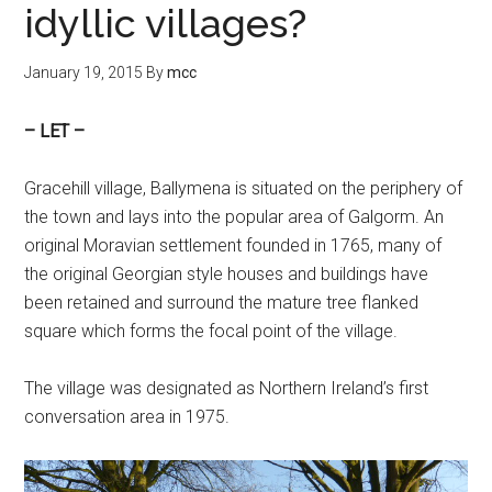
idyllic villages?
January 19, 2015
By
mcc
– LET –
Gracehill village, Ballymena is situated on the periphery of
the town and lays into the popular area of Galgorm. An
original Moravian settlement founded in 1765, many of
the original Georgian style houses and buildings have
been retained and surround the mature tree flanked
square which forms the focal point of the village.
The village was designated as Northern Ireland’s first
conversation area in 1975.