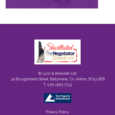
© Lynn & Brewster Ltd.
34 Broughshane Street, Ballymena, Co. Antrim, BT43 6EB
T: 028 2563 7733
Privacy Policy