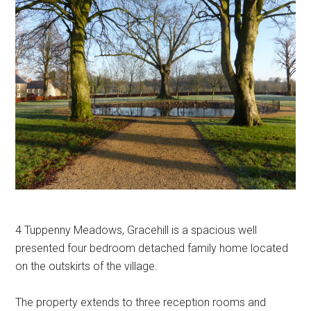
4 Tuppenny Meadows, Gracehill is a spacious well
presented four bedroom detached family home located
on the outskirts of the village.
The property extends to three reception rooms and