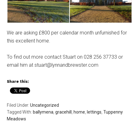
We are asking £800 per calendar month unfurnished for
this excellent home.
To find out more contact Stuart on 028 256 37733 or
email him at stuart@lynnandbrewster.com
Share this:
Filed Under:
Uncategorized
Tagged With:
ballymena
,
gracehill
,
home
,
lettings
,
Tuppenny
Meadows