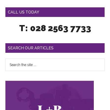
CALL US TODAY
T: 028 2563 7733
SEARCH OUR ARTICLES