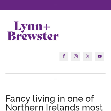
Fancy living in one of
Northern Irelands most