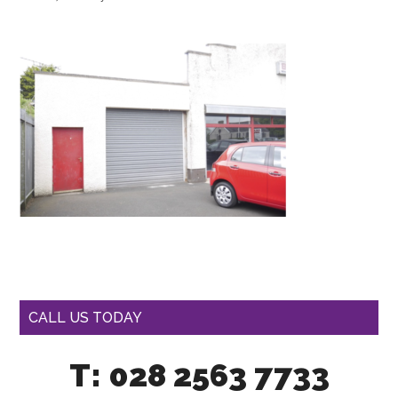
CALL US TODAY
T: 028 2563 7733