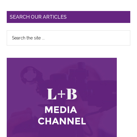
SEARCH OUR ARTICLES