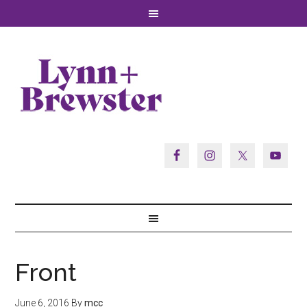
Front
June 6, 2016
By
mcc