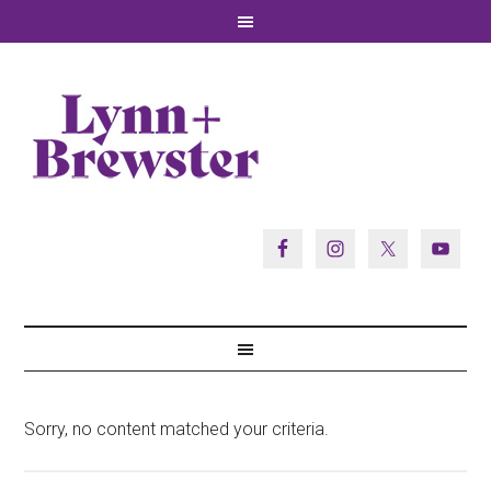
Sorry, no content matched your criteria.