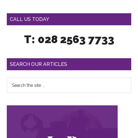
CALL US TODAY
T: 028 2563 7733
SEARCH OUR ARTICLES