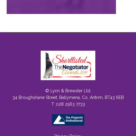
© Lynn & Brewster Ltd.
34 Broughshane Street, Ballymena, Co. Antrim, BT43 6EB
T: 028 2563 7733