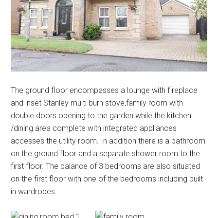
The ground floor encompasses a lounge with fireplace
and inset Stanley multi burn stove,family room with
double doors opening to the garden while the kitchen
/dining area complete with integrated appliances
accesses the utility room. In addition there is a bathroom
on the ground floor and a separate shower room to the
first floor. The balance of 3 bedrooms are also situated
on the first floor with one of the bedrooms including built
in wardrobes.