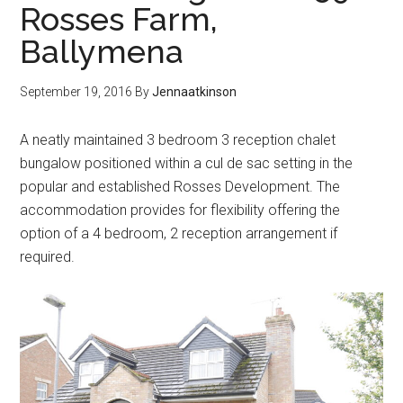
Rosses Farm,
Ballymena
September 19, 2016
By
Jennaatkinson
A neatly maintained 3 bedroom 3 reception chalet
bungalow positioned within a cul de sac setting in the
popular and established Rosses Development. The
accommodation provides for flexibility offering the
option of a 4 bedroom, 2 reception arrangement if
required.