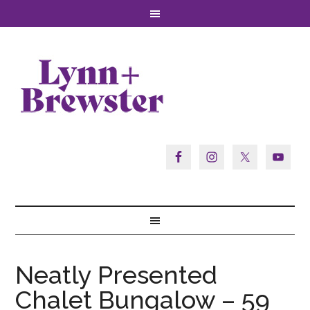
Neatly Presented
Chalet Bungalow – 59