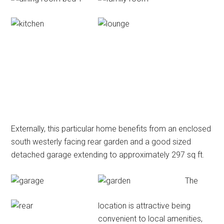
Externally, this particular home benefits from an enclosed
south westerly facing rear garden and a good sized
detached garage extending to approximately 297 sq ft.
The
location is attractive being
convenient to local amenities,