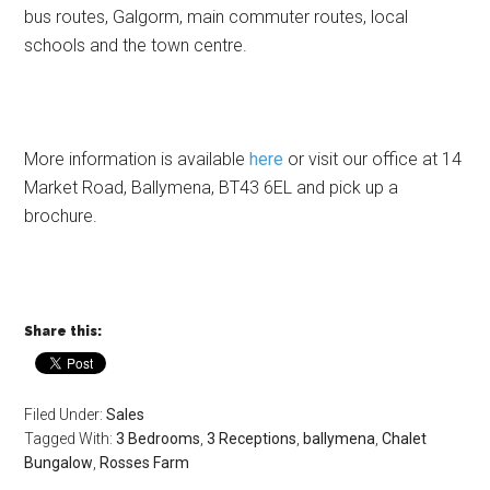
bus routes, Galgorm, main commuter routes, local
schools and the town centre.
More information is available
here
or visit our office at 14
Market Road, Ballymena, BT43 6EL and pick up a
brochure.
Share this:
Filed Under:
Sales
Tagged With:
3 Bedrooms
,
3 Receptions
,
ballymena
,
Chalet
Bungalow
,
Rosses Farm