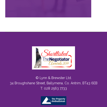
© Lynn & Brewster Ltd.
34 Broughshane Street, Ballymena, Co. Antrim, BT43 6EB
T: 028 2563 7733