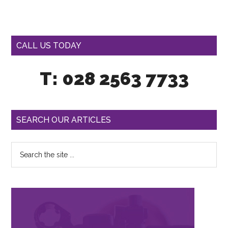
CALL US TODAY
T: 028 2563 7733
SEARCH OUR ARTICLES