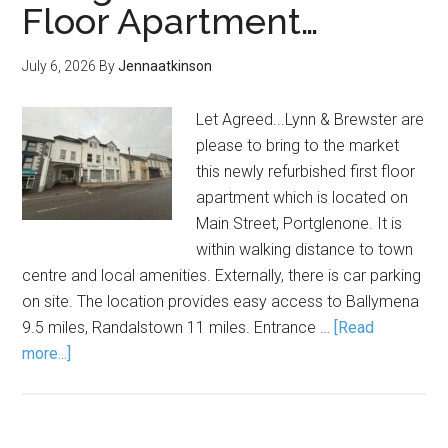
Floor Apartment…
July 6, 2026
By
Jennaatkinson
Let Agreed...Lynn & Brewster are
please to bring to the market
this newly refurbished first floor
apartment which is located on
Main Street, Portglenone. It is
within walking distance to town
centre and local amenities. Externally, there is car parking
on site. The location provides easy access to Ballymena
9.5 miles, Randalstown 11 miles. Entrance …
[Read
more...]