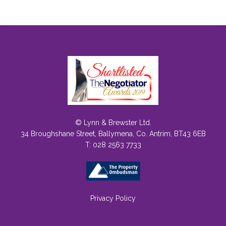
© Lynn & Brewster Ltd.
34 Broughshane Street, Ballymena, Co. Antrim, BT43 6EB
T: 028 2563 7733
Privacy Policy