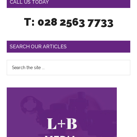
CALL US TODAY
T: 028 2563 7733
SEARCH OUR ARTICLES