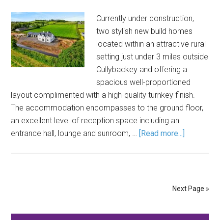
Currently under construction,
two stylish new build homes
located within an attractive rural
setting just under 3 miles outside
Cullybackey and offering a
spacious well-proportioned
layout complimented with a high-quality turnkey finish.
The accommodation encompasses to the ground floor,
an excellent level of reception space including an
entrance hall, lounge and sunroom, …
[Read more...]
Next Page »