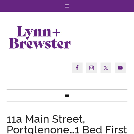
11a Main Street,
Portglenone…1 Bed First