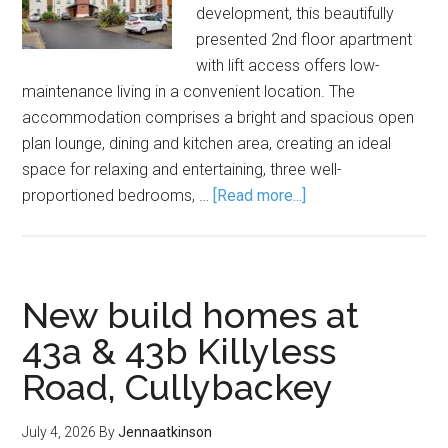
development, this beautifully
presented 2nd floor apartment
with lift access offers low-
maintenance living in a convenient location. The
accommodation comprises a bright and spacious open
plan lounge, dining and kitchen area, creating an ideal
space for relaxing and entertaining, three well-
proportioned bedrooms, …
[Read more...]
New build homes at
43a & 43b Killyless
Road, Cullybackey
July 4, 2026
By
Jennaatkinson