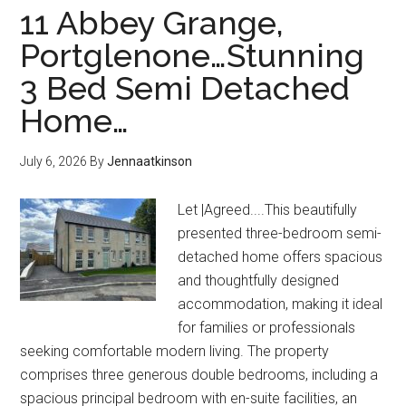
11 Abbey Grange,
Portglenone…Stunning
3 Bed Semi Detached
Home…
July 6, 2026
By
Jennaatkinson
Let |Agreed....This beautifully
presented three-bedroom semi-
detached home offers spacious
and thoughtfully designed
accommodation, making it ideal
for families or professionals
seeking comfortable modern living. The property
comprises three generous double bedrooms, including a
spacious principal bedroom with en-suite facilities, an