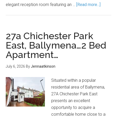
elegant reception room featuring an …
[Read more...]
27a Chichester Park
East, Ballymena…2 Bed
Apartment…
July 6, 2026
By
Jennaatkinson
Situated within a popular
residential area of Ballymena,
27A Chichester Park East
presents an excellent
opportunity to acquire a
comfortable home close to a