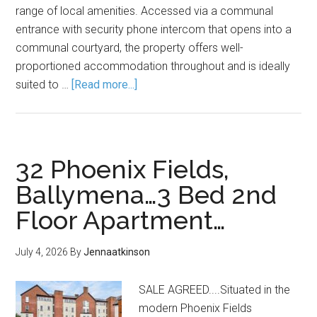
range of local amenities. Accessed via a communal
entrance with security phone intercom that opens into a
communal courtyard, the property offers well-
proportioned accommodation throughout and is ideally
suited to …
[Read more...]
32 Phoenix Fields,
Ballymena…3 Bed 2nd
Floor Apartment…
July 4, 2026
By
Jennaatkinson
SALE AGREED....Situated in the
modern Phoenix Fields