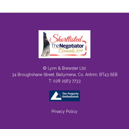
© Lynn & Brewster Ltd.
34 Broughshane Street, Ballymena, Co. Antrim, BT43 6EB
T: 028 2563 7733
Privacy Policy