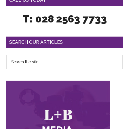
CALL US TODAY
T: 028 2563 7733
SEARCH OUR ARTICLES