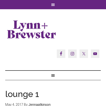
lounge 1
May 4, 2017
By
Jennaatkinson