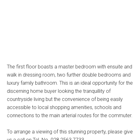
The first floor boasts a master bedroom with ensuite and
walk in dressing room, two further double bedrooms and
luxury family bathroom. This is an ideal opportunity for the
discerning home buyer looking the tranquillity of
countryside living but the convenience of being easily
accessible to local shopping amenities, schools and
connections to the main arterial routes for the commuter.
To arrange a viewing of this stunning property, please give
us a call on Tel. No. 028 2563 7733