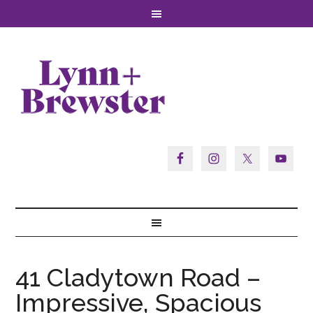
41 Cladytown Road –
Impressive, Spacious