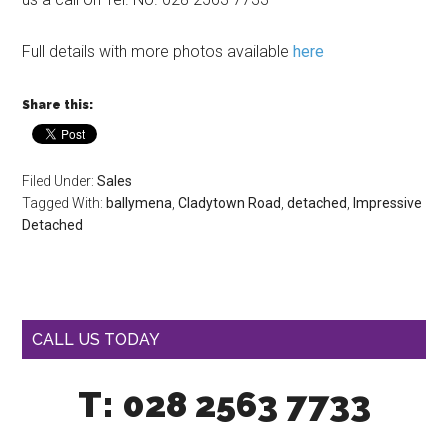
Full details with more photos available
here
Share this:
Filed Under:
Sales
Tagged With:
ballymena
,
Cladytown Road
,
detached
,
Impressive
Detached
CALL US TODAY
T: 028 2563 7733