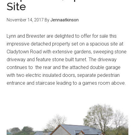
Site
November 14, 2017
By
Jennaatkinson
Lynn and Brewster are delighted to offer for sale this
impressive detached property set on a spacious site at
Cladytown Road with extensive gardens, sweeping stone
driveway and feature stone built turret. The driveway
continues to the rear and the attached double garage
with two electric insulated doors, separate pedestrian
entrance and staircase leading to a games room above.