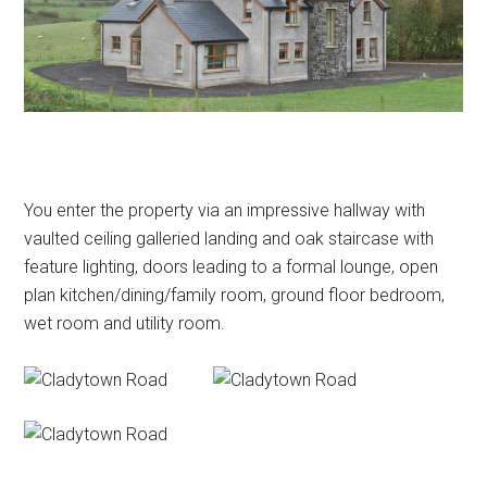
You enter the property via an impressive hallway with
vaulted ceiling galleried landing and oak staircase with
feature lighting, doors leading to a formal lounge, open
plan kitchen/dining/family room, ground floor bedroom,
wet room and utility room.