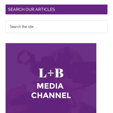
SEARCH OUR ARTICLES