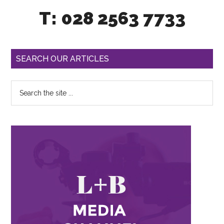
T: 028 2563 7733
SEARCH OUR ARTICLES