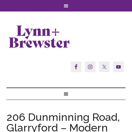
206 Dunminning Road,
Glarryford – Modern