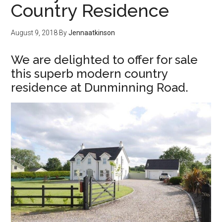
Country Residence
August 9, 2018
By
Jennaatkinson
We are delighted to offer for sale
this superb modern country
residence at Dunminning Road.