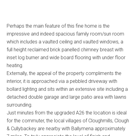
Perhaps the main feature of this fine home is the
impressive and indeed spacious family room/sun room
which includes a vaulted ceiling and vaulted windows, a
full height reclaimed brick panelled chimney breast with
inset log burner and wide board flooring with under floor
heating.
Externally, the appeal of the property compliments the
interior, it is approached via a pebbled driveway with
bollard lighting and sits within an extensive site including a
detached double garage and large patio area with lawns
surrounding.
Just minutes from the upgraded A26 the location is ideal
for the commuter, the local villages of Cloughmills, Clough
& Cullybackey are nearby with Ballymena approximately