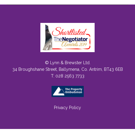
© Lynn & Brewster Ltd.
34 Broughshane Street, Ballymena, Co. Antrim, BT43 6EB
T: 028 2563 7733
Privacy Policy