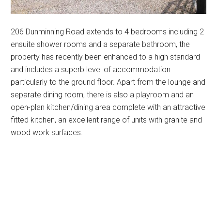
206 Dunminning Road extends to 4 bedrooms including 2
ensuite shower rooms and a separate bathroom, the
property has recently been enhanced to a high standard
and includes a superb level of accommodation
particularly to the ground floor. Apart from the lounge and
separate dining room, there is also a playroom and an
open-plan kitchen/dining area complete with an attractive
fitted kitchen, an excellent range of units with granite and
wood work surfaces.