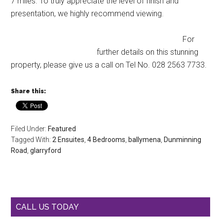
7 miles. To truly appreciate the level of finish and
presentation, we highly recommend viewing.
For
further details on this stunning
property, please give us a call on Tel No. 028 2563 7733.
Share this:
Filed Under:
Featured
Tagged With:
2 Ensuites
,
4 Bedrooms
,
ballymena
,
Dunminning
Road
,
glarryford
CALL US TODAY