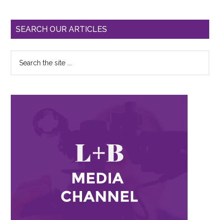
SEARCH OUR ARTICLES