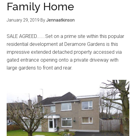
Family Home
January 29, 2019
By
Jennaatkinson
SALE AGREED……..Set on a prime site within this popular
residential development at Deramore Gardens is this
impressive extended detached property accessed via
gated entrance opening onto a private driveway with
large gardens to front and rear.