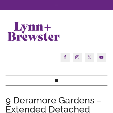
9 Deramore Gardens –
Extended Detached