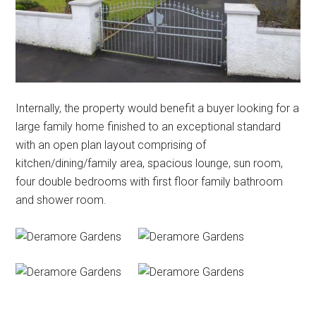
Internally, the property would benefit a buyer looking for a
large family home finished to an exceptional standard
with an open plan layout comprising of
kitchen/dining/family area, spacious lounge, sun room,
four double bedrooms with first floor family bathroom
and shower room.