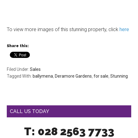
To view more images of this stunning property, click
here
Share this:
Filed Under:
Sales
Tagged With:
ballymena
,
Deramore Gardens
,
for sale
,
Stunning
CALL US TODAY
T: 028 2563 7733