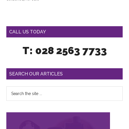
CALL US TODAY
T: 028 2563 7733
SEARCH OUR ARTICLES