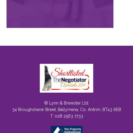
© Lynn & Brewster Ltd.
34 Broughshane Street, Ballymena, Co. Antrim, BT43 6EB
T: 028 2563 7733