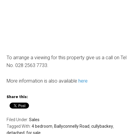
To arrange a viewing for this property give us a call on Tel
No. 028 2563 7733.
More information is also available
here
Share this:
Filed Under:
Sales
Tagged With:
4 bedroom
,
Ballyconnelly Road
,
cullybackey
,
detached
,
for sale