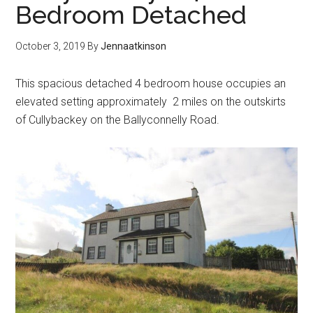
Bedroom Detached
October 3, 2019
By
Jennaatkinson
This spacious detached 4 bedroom house occupies an
elevated setting approximately 2 miles on the outskirts
of Cullybackey on the Ballyconnelly Road.