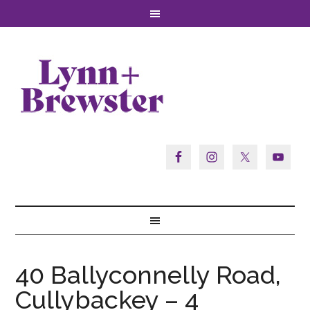
40 Ballyconnelly Road,
Cullybackey – 4