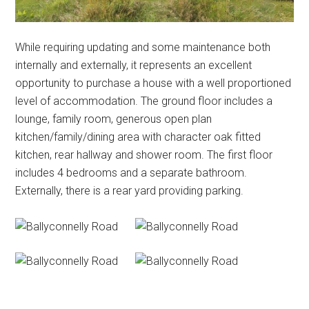
While requiring updating and some maintenance both
internally and externally, it represents an excellent
opportunity to purchase a house with a well proportioned
level of accommodation. The ground floor includes a
lounge, family room, generous open plan
kitchen/family/dining area with character oak fitted
kitchen, rear hallway and shower room. The first floor
includes 4 bedrooms and a separate bathroom.
Externally, there is a rear yard providing parking.