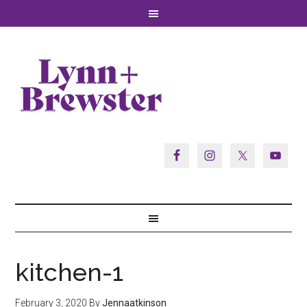
kitchen-1
February 3, 2020
By
Jennaatkinson