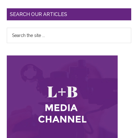
SEARCH OUR ARTICLES