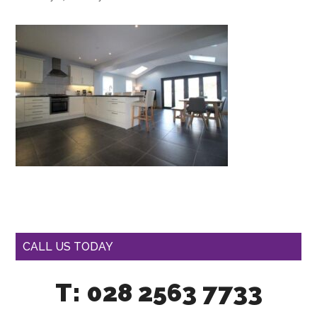
CALL US TODAY
T: 028 2563 7733