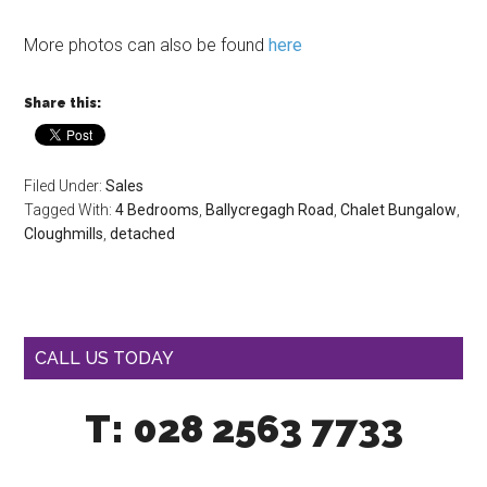
More photos can also be found
here
Share this:
Filed Under:
Sales
Tagged With:
4 Bedrooms
,
Ballycregagh Road
,
Chalet Bungalow
,
Cloughmills
,
detached
CALL US TODAY
T: 028 2563 7733