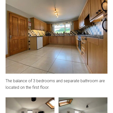
The balance of 3 bedrooms and separate bathroom are
located on the first floor.