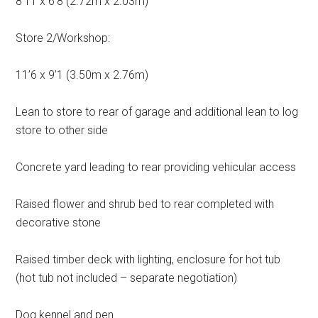
8’11 x 6’8 (2.72m x 2.03m)
Store 2/Workshop:
11’6 x 9’1 (3.50m x 2.76m)
Lean to store to rear of garage and additional lean to log
store to other side
Concrete yard leading to rear providing vehicular access
Raised flower and shrub bed to rear completed with
decorative stone
Raised timber deck with lighting, enclosure for hot tub
(hot tub not included – separate negotiation)
Dog kennel and pen