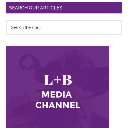
SEARCH OUR ARTICLES