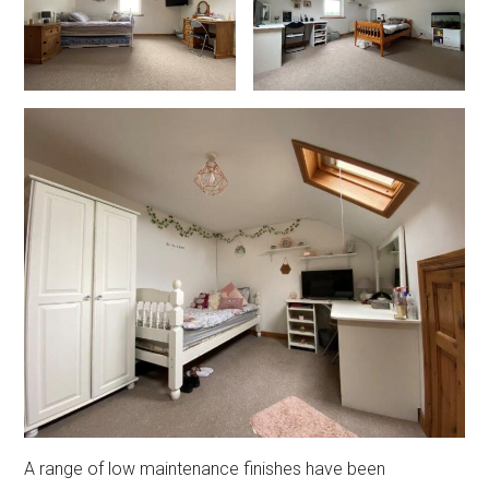
A range of low maintenance finishes have been