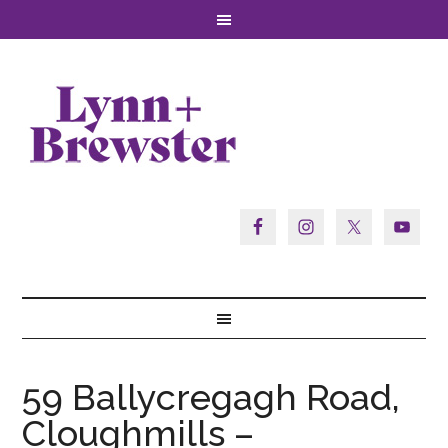
59 Ballycregagh Road,
Cloughmills –