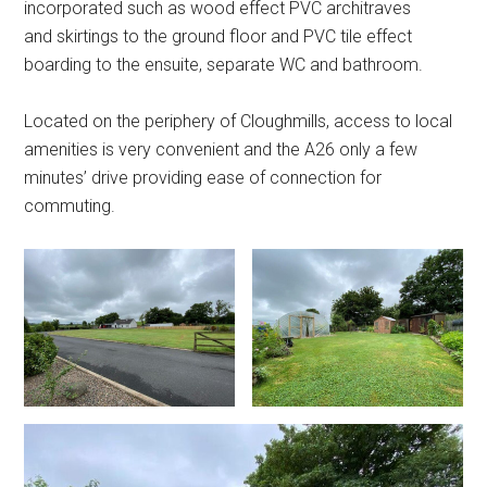
incorporated such as wood effect PVC architraves
and skirtings to the ground floor and PVC tile effect
boarding to the ensuite, separate WC and bathroom.
Located on the periphery of Cloughmills, access to local
amenities is very convenient and the A26 only a few
minutes’ drive providing ease of connection for
commuting.