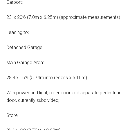
Carport:
23’ x 20’6 (7.0m x 6.25m) (approximate measurements)
Leading to;
Detached Garage:
Main Garage Area:
28’8 x 16’9 (5.74m into recess x 5.10m)
With power and light, roller door and separate pedestrian
door, currently subdivided;
Store 1: