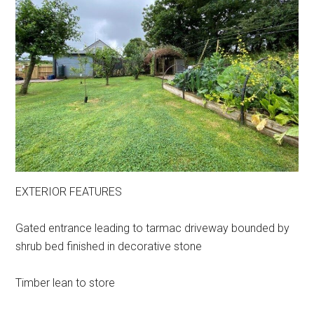
EXTERIOR FEATURES
Gated entrance leading to tarmac driveway bounded by
shrub bed finished in decorative stone
Timber lean to store