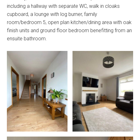
including a hallway with separate WC, walk in cloaks
cupboard, a lounge with log burner, family
room/bedroom 5, open plan kitchen/dining area with oak
finish units and ground floor bedroom benefitting from an
ensuite bathroom.