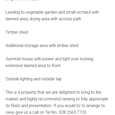
Leading to vegetable garden and small orchard with
lawned area, drying area with access path
Timber shed
Additional storage area with timber shed
Summer house with power and light over looking
extensive lawned area to front
Outside lighting and outside tap
This is a property that we are delighted to bring to the
market and highly recommend viewing to fully appreciate
its finish and presentation. If you would to to arrange to
view, give us a call on Tel No. 028 2563 7733.