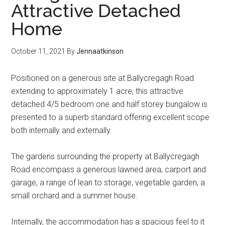
Attractive Detached
Home
October 11, 2021
By
Jennaatkinson
Positioned on a generous site at Ballycregagh Road
extending to approximately 1 acre, this attractive
detached 4/5 bedroom one and half storey bungalow is
presented to a superb standard offering excellent scope
both internally and externally.
The gardens surrounding the property at Ballycregagh
Road encompass a generous lawned area, carport and
garage, a range of lean to storage, vegetable garden, a
small orchard and a summer house.
Internally, the accommodation has a spacious feel to it