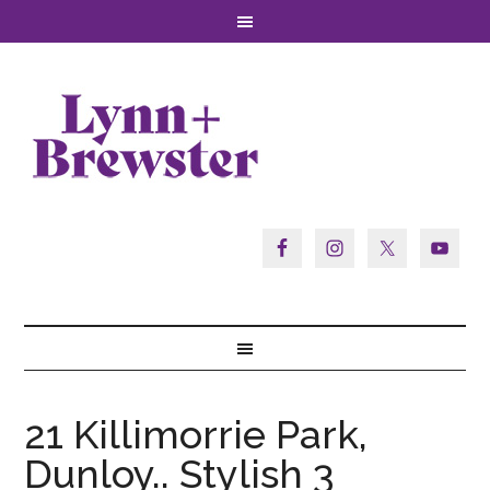
21 Killimorrie Park,
Dunloy.. Stylish 3