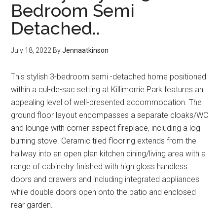
Bedroom Semi
Detached..
July 18, 2022
By
Jennaatkinson
This stylish 3-bedroom semi -detached home positioned
within a cul-de-sac setting at Killimorrie Park features an
appealing level of well-presented accommodation. The
ground floor layout encompasses a separate cloaks/WC
and lounge with corner aspect fireplace, including a log
burning stove. Ceramic tiled flooring extends from the
hallway into an open plan kitchen dining/living area with a
range of cabinetry finished with high gloss handless
doors and drawers and including integrated appliances
while double doors open onto the patio and enclosed
rear garden.