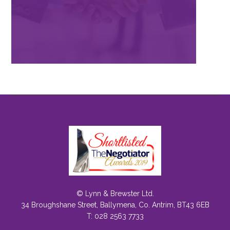
© Lynn & Brewster Ltd.
34 Broughshane Street, Ballymena, Co. Antrim, BT43 6EB
T: 028 2563 7733