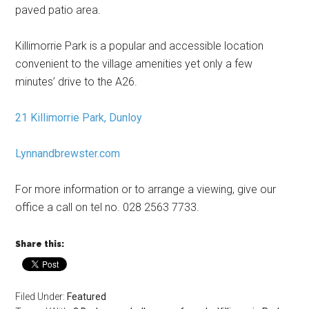
paved patio area.
Killimorrie Park is a popular and accessible location
convenient to the village amenities yet only a few
minutes’ drive to the A26.
21 Killimorrie Park, Dunloy
Lynnandbrewster.com
For more information or to arrange a viewing, give our
office a call on tel no. 028 2563 7733.
Share this:
Filed Under:
Featured