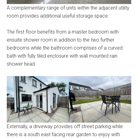
A complementary range of units within the adjacent utility
room provides additional useful storage space.
The first floor benefits from a master bedroom with
ensuite shower room in addition to the two further
bedrooms while the bathroom comprises of a curved
bath with fully tiled enclosure with wall mounted rain
shower head.
Externally, a driveway provides off street parking while
there is a south east facing rear garden to enjoy with