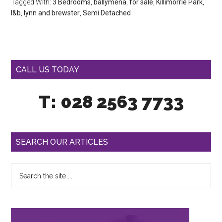
Tagged With:
3 Bedrooms
,
ballymena
,
for sale
,
Killimorrie Park
,
l&b
,
lynn and brewster
,
Semi Detached
CALL US TODAY
T: 028 2563 7733
SEARCH OUR ARTICLES