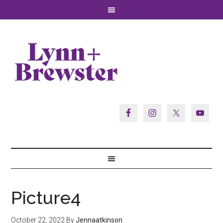
Picture4
October 22, 2022
By
Jennaatkinson