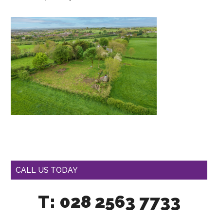
CALL US TODAY
T: 028 2563 7733