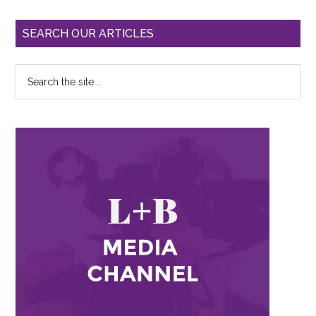
SEARCH OUR ARTICLES