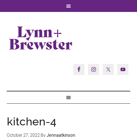
kitchen-4
October 27, 2022
By
Jennaatkinson