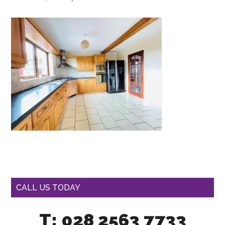
CALL US TODAY
T: 028 2563 7733