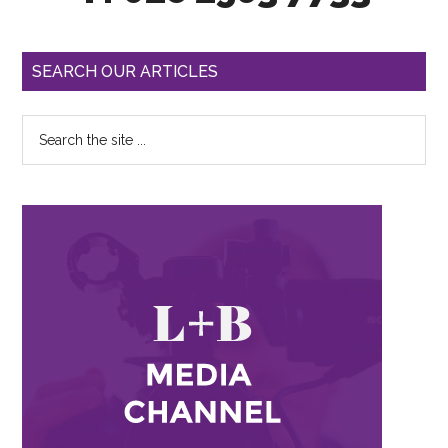
SEARCH OUR ARTICLES