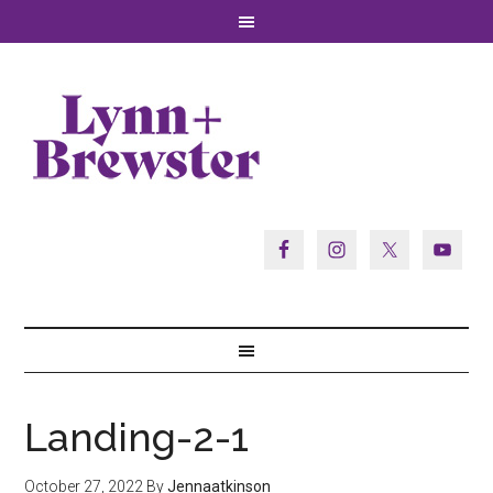
Landing-2-1
October 27, 2022
By
Jennaatkinson