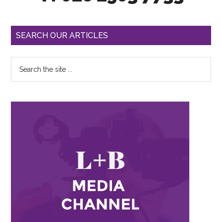
SEARCH OUR ARTICLES