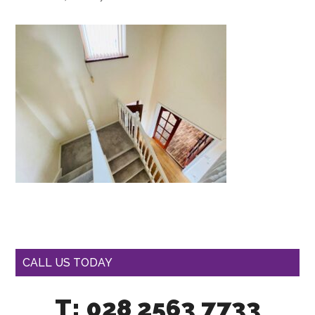
CALL US TODAY
T: 028 2563 7733