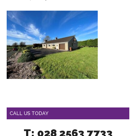
CALL US TODAY
T: 028 2563 7733