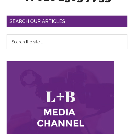
SEARCH OUR ARTICLES