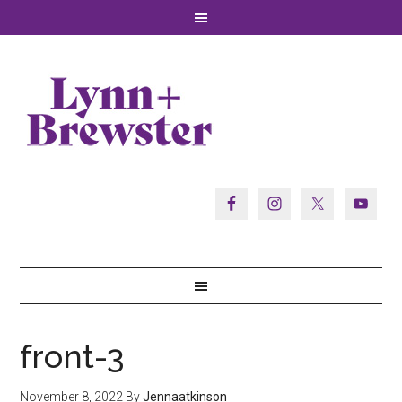
front-3
November 8, 2022
By
Jennaatkinson