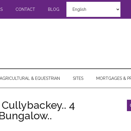
LS
CONTACT
BLOG
AGRICULTURAL & EQUESTRIAN
SITES
MORTGAGES & P
 Cullybackey.. 4
 Bungalow..