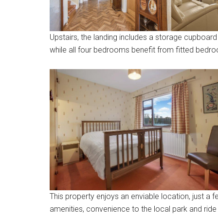
Upstairs, the landing includes a storage cupboard 
while all four bedrooms benefit from fitted bedro
This property enjoys an enviable location, just a f
amenities, convenience to the local park and ride 