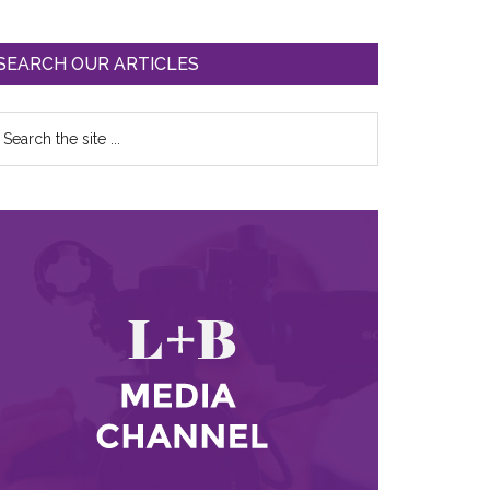
SEARCH OUR ARTICLES