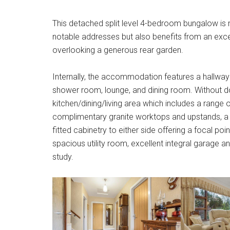
This detached split level 4-bedroom bungalow is 
notable addresses but also benefits from an excel
overlooking a generous rear garden.
Internally, the accommodation features a hallway
shower room, lounge, and dining room. Without d
kitchen/dining/living area which includes a range o
complimentary granite worktops and upstands, a R
fitted cabinetry to either side offering a focal po
spacious utility room, excellent integral garage a
study.