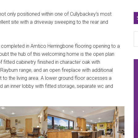
not only positioned within one of Cullybackey’s most
lent site with a driveway sweeping to the rear and
 completed in Amtico Herringbone flooring opening to a
oubt the hub of this welcoming home is the open plan
f fitted cabinetry finished in character oak with
ayburn range, and an open fireplace with additional
int to the living area. A lower ground floor accesses a
nd an inner lobby with fitted storage, separate wc and