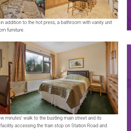
in addition to the hot press, a bathroom with vanity unit
om furniture.
ew minutes’ walk to the bustling main street and its
facility accessing the train stop on Station Road and