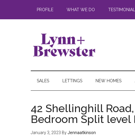
PROFILE
WHAT WE DO
TESTIMONIA
SALES
LETTINGS
NEW HOMES
42 Shellinghill Road,
Bedroom Split level
January 3, 2023
By
Jennaatkinson