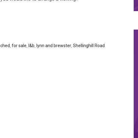
ached
,
for sale
,
l&b
,
lynn and brewster
,
Shellinghill Road