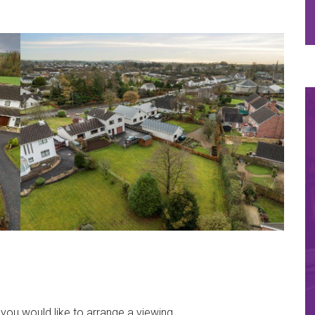
 you would like to arrange a viewing..