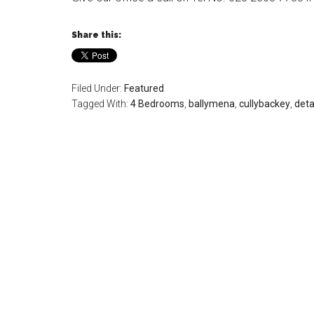
Share this:
Filed Under:
Featured
Tagged With:
4 Bedrooms
,
ballymena
,
cullybackey
,
det