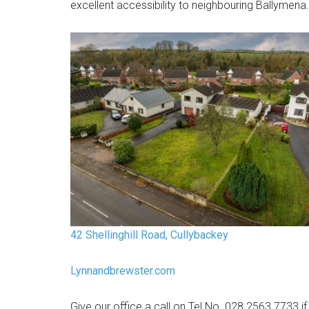
excellent accessibility to neighbouring Ballymena.
42 Shellinghill Road, Cullybackey
Lynnandbrewster.com
Give our office a call on Tel No. 028 2563 7733 if