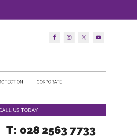
ROTECTION
CORPORATE
CALL US TODAY
T: 028 2563 7733