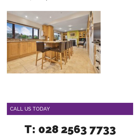
CALL US TODAY
T: 028 2563 7733