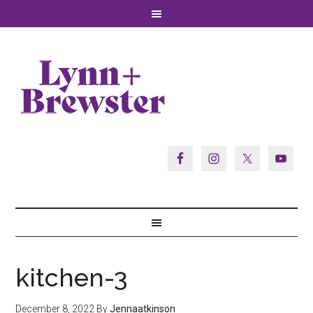
kitchen-3
December 8, 2022
By
Jennaatkinson