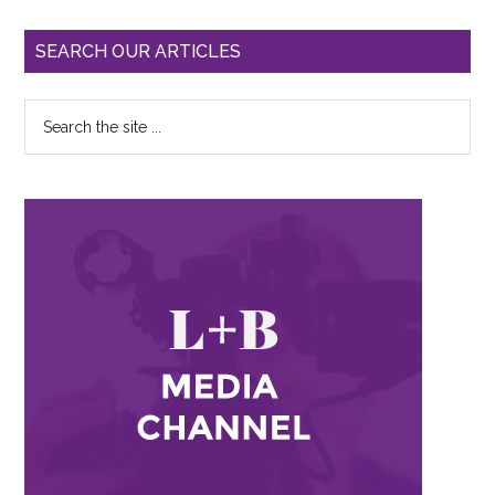
SEARCH OUR ARTICLES