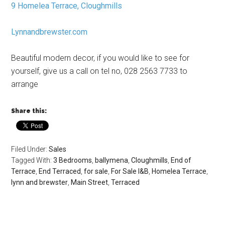
9 Homelea Terrace, Cloughmills
Lynnandbrewster.com
Beautiful modern decor, if you would like to see for
yourself, give us a call on tel no, 028 2563 7733 to
arrange
Share this:
Filed Under:
Sales
Tagged With:
3 Bedrooms
,
ballymena
,
Cloughmills
,
End of
Terrace
,
End Terraced
,
for sale
,
For Sale l&B
,
Homelea Terrace
,
lynn and brewster
,
Main Street
,
Terraced