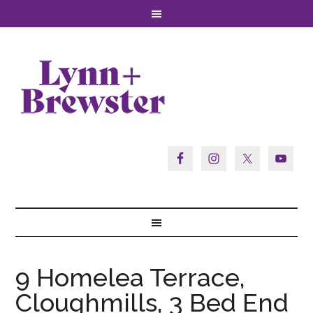
9 Homelea Terrace,
Cloughmills, 3 Bed End