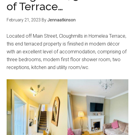
of Terrace…
February 21, 2023
By
Jennaatkinson
Located off Main Street, Cloughmills in Homelea Terrace,
this end terraced property is finished in modern décor
with an excellent level of accommodation, comprising of
three bedrooms, modern first floor shower room, two
receptions, kitchen and utility room/wc.