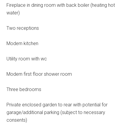
Fireplace in dining room with back boiler (heating hot
water)
Two receptions
Modern kitchen
Utility room with wc
Modern first floor shower room
Three bedrooms
Private enclosed garden to rear with potential for
garage/additional parking (subject to necessary
consents)