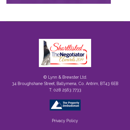
© Lynn & Brewster Ltd.
34 Broughshane Street, Ballymena, Co. Antrim, BT43 6EB
T: 028 2563 7733
Privacy Policy