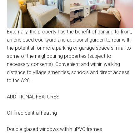
Externally, the property has the benefit of parking to front,
an enclosed courtyard and additional garden to rear with
the potential for more parking or garage space similar to
some of the neighbouring properties (subject to
necessary consents). Convenient and within walking
distance to village amenities, schools and direct access
to the A26.
ADDITIONAL FEATURES
Oil fired central heating
Double glazed windows within uPVC frames