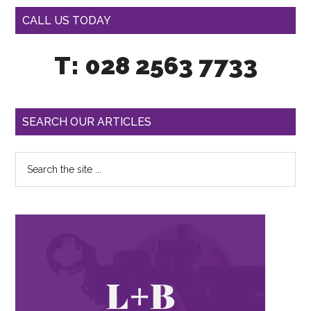
CALL US TODAY
T: 028 2563 7733
SEARCH OUR ARTICLES