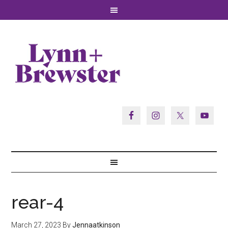
rear-4
March 27, 2023
By
Jennaatkinson