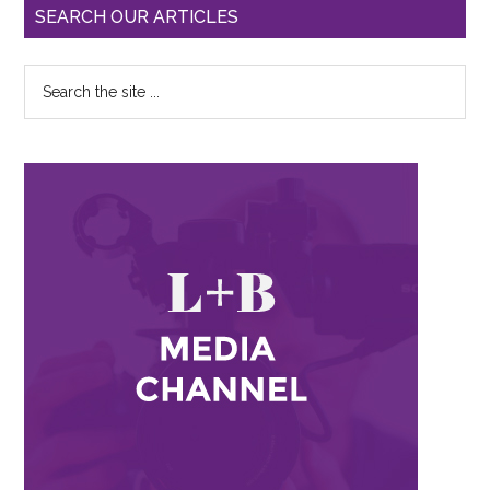
SEARCH OUR ARTICLES