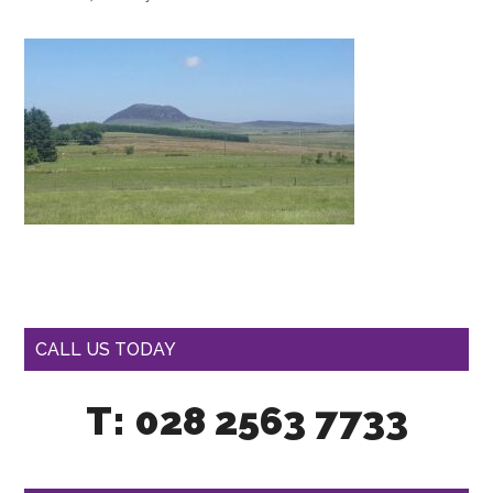
CALL US TODAY
T: 028 2563 7733