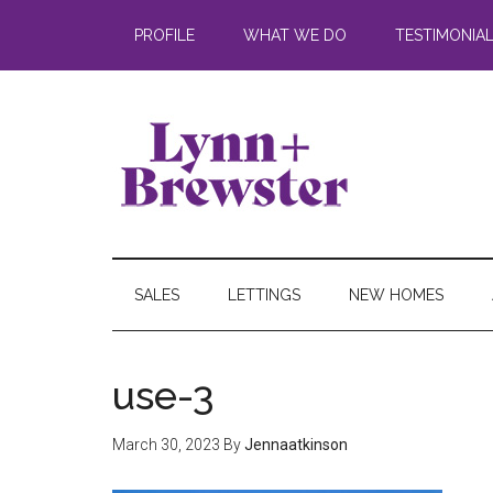
PROFILE
WHAT WE DO
TESTIMONIA
SALES
LETTINGS
NEW HOMES
use-3
March 30, 2023
By
Jennaatkinson