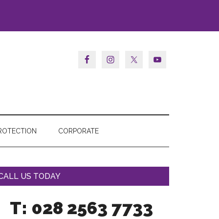
ROTECTION
CORPORATE
CALL US TODAY
T: 028 2563 7733