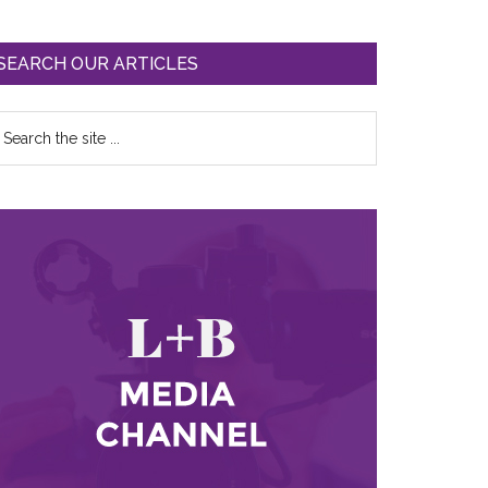
SEARCH OUR ARTICLES