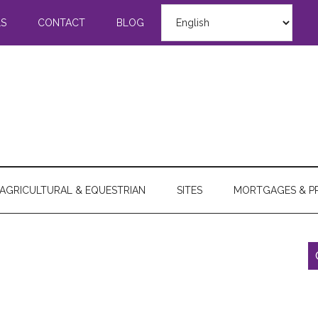
LS
CONTACT
BLOG
AGRICULTURAL & EQUESTRIAN
SITES
MORTGAGES & P