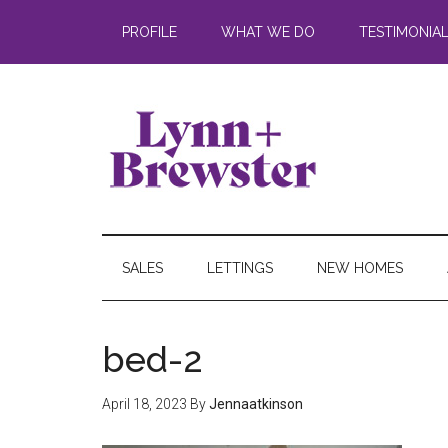
PROFILE
WHAT WE DO
TESTIMONIA
SALES
LETTINGS
NEW HOMES
bed-2
April 18, 2023
By
Jennaatkinson