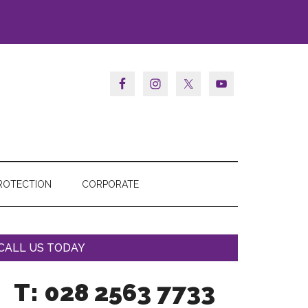
ROTECTION
CORPORATE
CALL US TODAY
T: 028 2563 7733