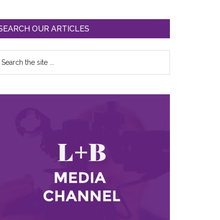
SEARCH OUR ARTICLES