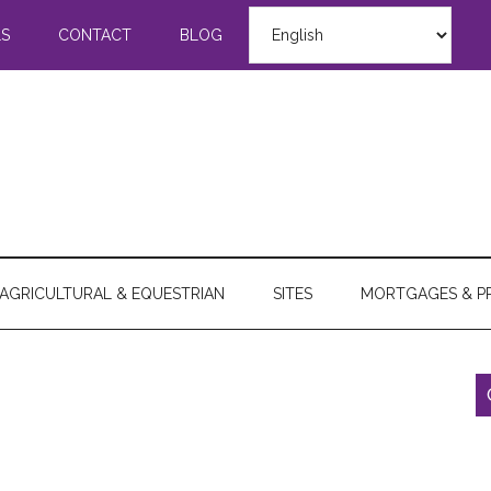
LS
CONTACT
BLOG
AGRICULTURAL & EQUESTRIAN
SITES
MORTGAGES & P