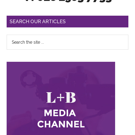
SEARCH OUR ARTICLES