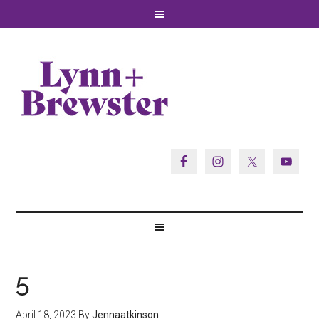
5
April 18, 2023
By
Jennaatkinson