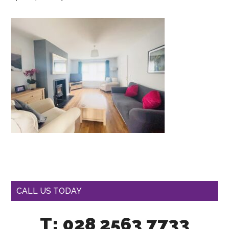
CALL US TODAY
T: 028 2563 7733