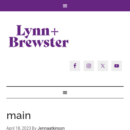
main
April 18, 2023
By
Jennaatkinson