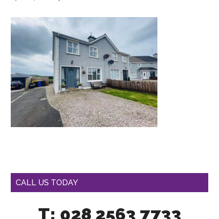
CALL US TODAY
T: 028 2563 7733