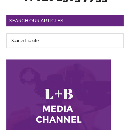
SEARCH OUR ARTICLES