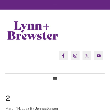
2
March 14, 2023
By
Jennaatkinson