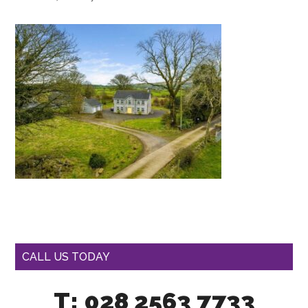
CALL US TODAY
T: 028 2563 7733