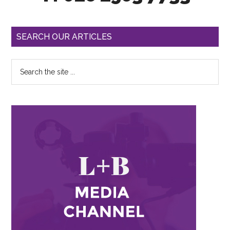
SEARCH OUR ARTICLES