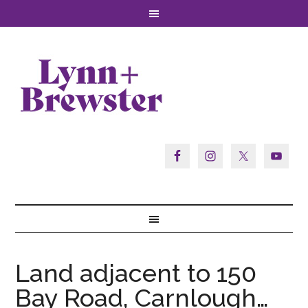
Land adjacent to 150
Bay Road, Carnlough…