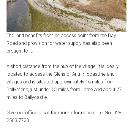
The land benefits from an access point from the Bay
Road and provision for water supply has also been
brought to it.
A short distance from the hub of the village, it is ideally
located to access the Glens of Antrim coastline and
villages and is situated approximately 16 miles from
Ballymena, just under 13 miles from Larne and about 27
miles to Ballycastle.
Give our office a call for more information.. Tel No. 028
2563 7733