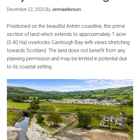
December 22, 2025
By
Jennaatkinson
Positioned on the beautiful Antrim coastline, this prime
section of land which extends to approximately 1 acre
(0.40 Ha) overlooks Carnlough Bay with views stretching
towards Scotland. The land does not benefit from any
planning permission and may be limited in potential due
to its coastal setting.