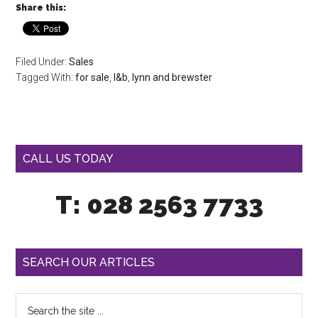
Share this:
Filed Under:
Sales
Tagged With:
for sale
,
l&b
,
lynn and brewster
CALL US TODAY
T: 028 2563 7733
SEARCH OUR ARTICLES