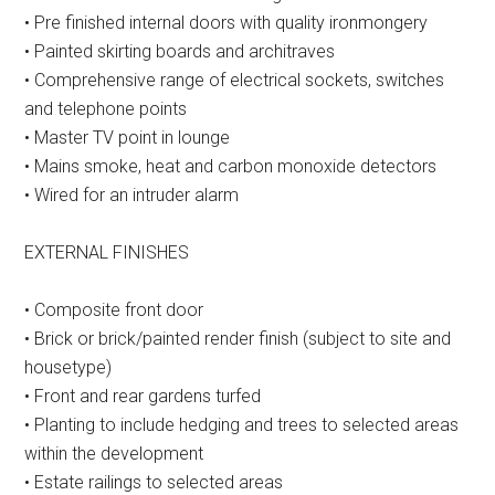
• Pre finished internal doors with quality ironmongery
• Painted skirting boards and architraves
• Comprehensive range of electrical sockets, switches
and telephone points
• Master TV point in lounge
• Mains smoke, heat and carbon monoxide detectors
• Wired for an intruder alarm
EXTERNAL FINISHES
• Composite front door
• Brick or brick/painted render finish (subject to site and
housetype)
• Front and rear gardens turfed
• Planting to include hedging and trees to selected areas
within the development
• Estate railings to selected areas