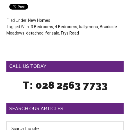
Filed Under:
New Homes
Tagged With:
3 Bedrooms
,
4 Bedrooms
,
ballymena
,
Braidside
Meadows
,
detached
,
for sale
,
Frys Road
CALL US TODAY
T: 028 2563 7733
SEARCH OUR ARTICLES