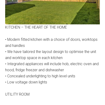
KITCHEN – THE HEART OF THE HOME
• Modern fitted kitchen with a choice of doors, worktops
and handles
• We have tailored the layout design to optimise the unit
and worktop space in each kitchen
• Integrated appliances will include hob, electric oven and
hood, fridge freezer and dishwasher
• Concealed underlighting to high level units
• Low voltage down lights
UTILITY ROOM