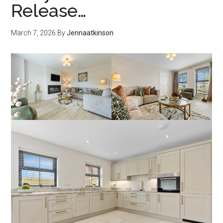
Release…
March 7, 2026
By
Jennaatkinson