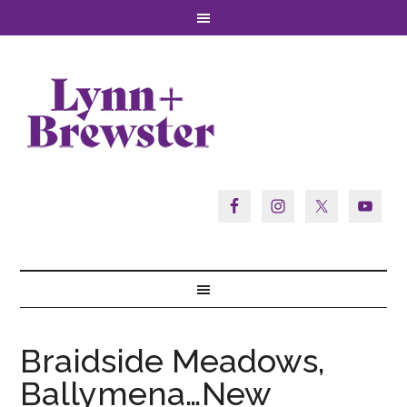
Braidside Meadows,
Ballymena…New