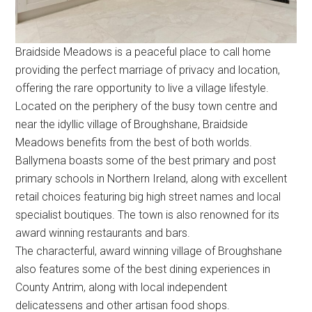
Braidside Meadows is a peaceful place to call home
providing the perfect marriage of privacy and location,
offering the rare opportunity to live a village lifestyle.
Located on the periphery of the busy town centre and
near the idyllic village of Broughshane, Braidside
Meadows benefits from the best of both worlds.
Ballymena boasts some of the best primary and post
primary schools in Northern Ireland, along with excellent
retail choices featuring big high street names and local
specialist boutiques. The town is also renowned for its
award winning restaurants and bars.
The characterful, award winning village of Broughshane
also features some of the best dining experiences in
County Antrim, along with local independent
delicatessens and other artisan food shops.