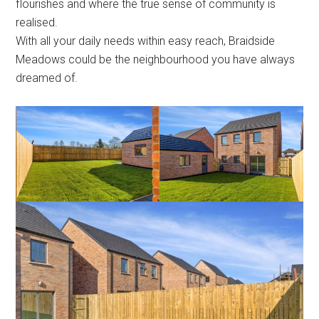
flourishes and where the true sense of community is
realised.
With all your daily needs within easy reach, Braidside
Meadows could be the neighbourhood you have always
dreamed of.