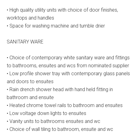
• High quality utility units with choice of door finishes,
worktops and handles
• Space for washing machine and tumble drier
SANITARY WARE
• Choice of contemporary white sanitary ware and fittings
to bathrooms, ensuites and wcs from nominated supplier
• Low profile shower tray with contemporary glass panels
and doors to ensuites
• Rain drench shower head with hand held fitting in
bathroom and ensuite
• Heated chrome towel rails to bathroom and ensuites
• Low voltage down lights to ensuites
• Vanity units to bathrooms ensuites and wc
• Choice of wall tiling to bathroom, ensuite and wc