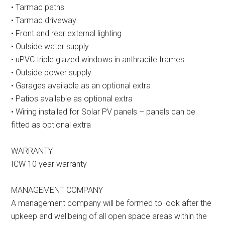
• Tarmac paths
• Tarmac driveway
• Front and rear external lighting
• Outside water supply
• uPVC triple glazed windows in anthracite frames
• Outside power supply
• Garages available as an optional extra
• Patios available as optional extra
• Wiring installed for Solar PV panels – panels can be
fitted as optional extra
WARRANTY
ICW 10 year warranty
MANAGEMENT COMPANY
A management company will be formed to look after the
upkeep and wellbeing of all open space areas within the