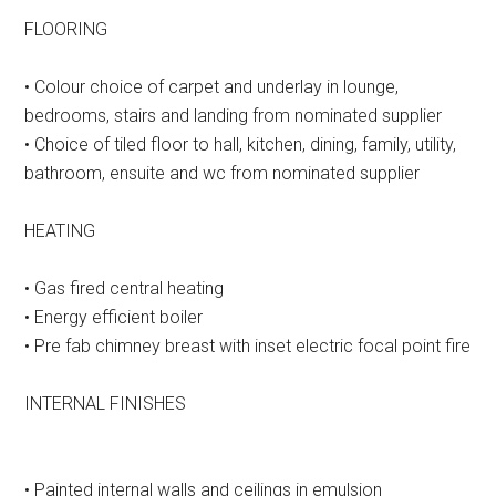
FLOORING
• Colour choice of carpet and underlay in lounge,
bedrooms, stairs and landing from nominated supplier
• Choice of tiled floor to hall, kitchen, dining, family, utility,
bathroom, ensuite and wc from nominated supplier
HEATING
• Gas fired central heating
• Energy efficient boiler
• Pre fab chimney breast with inset electric focal point fire
INTERNAL FINISHES
• Painted internal walls and ceilings in emulsion