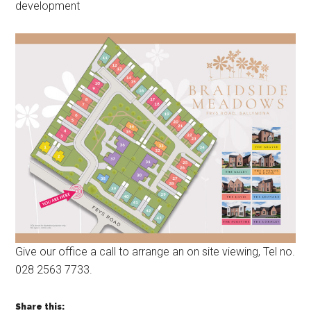
development
Give our office a call to arrange an on site viewing, Tel no.
028 2563 7733.
Share this: