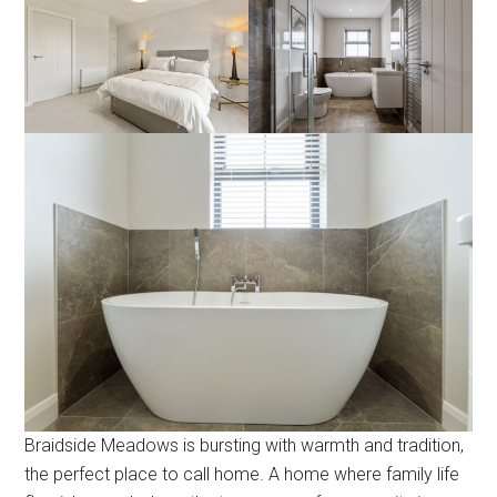
Braidside Meadows is bursting with warmth and tradition,
the perfect place to call home. A home where family life