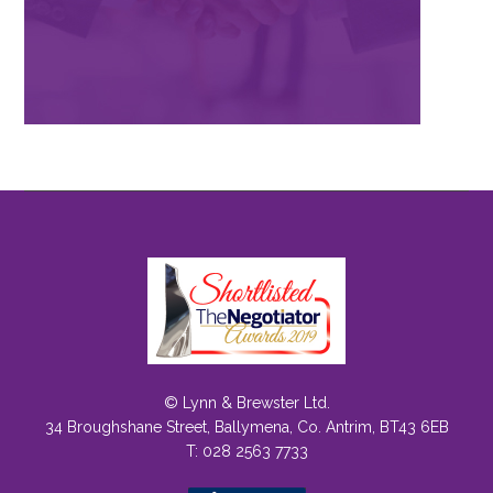
© Lynn & Brewster Ltd.
34 Broughshane Street, Ballymena, Co. Antrim, BT43 6EB
T: 028 2563 7733