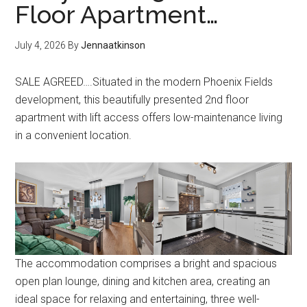
Floor Apartment…
July 4, 2026
By
Jennaatkinson
SALE AGREED….Situated in the modern Phoenix Fields
development, this beautifully presented 2nd floor
apartment with lift access offers low-maintenance living
in a convenient location.
The accommodation comprises a bright and spacious
open plan lounge, dining and kitchen area, creating an
ideal space for relaxing and entertaining, three well-