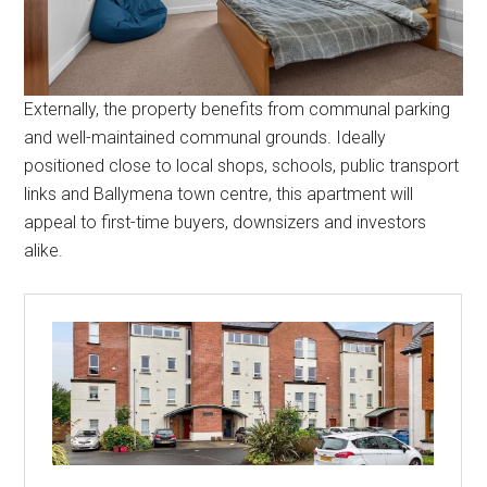
Externally, the property benefits from communal parking
and well-maintained communal grounds. Ideally
positioned close to local shops, schools, public transport
links and Ballymena town centre, this apartment will
appeal to first-time buyers, downsizers and investors
alike.