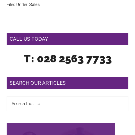
Filed Under:
Sales
CALL US TODAY
T: 028 2563 7733
SEARCH OUR ARTICLES