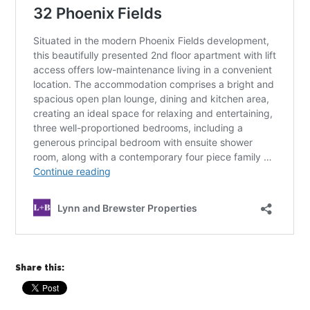
Share this: