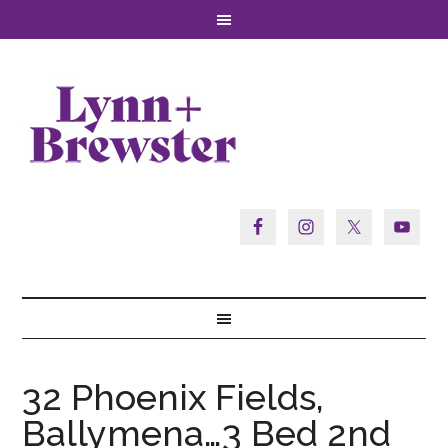
32 Phoenix Fields,
Ballymena…3 Bed 2nd