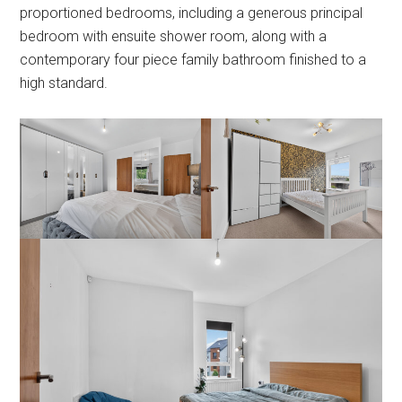
proportioned bedrooms, including a generous principal
bedroom with ensuite shower room, along with a
contemporary four piece family bathroom finished to a
high standard.