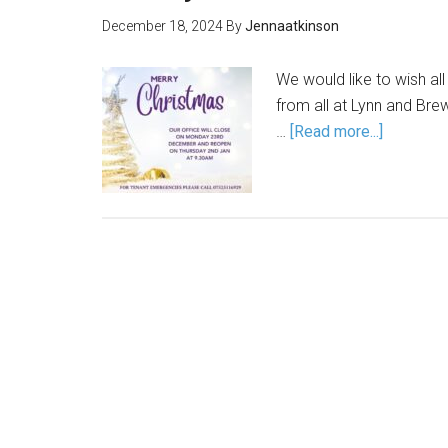
December 18, 2024
By
Jennaatkinson
We would like to wish al
from all at Lynn and Bre
…
[Read more...]