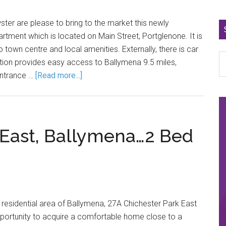
ster are please to bring to the market this newly
partment which is located on Main Street, Portglenone. It is
o town centre and local amenities. Externally, there is car
ation provides easy access to Ballymena 9.5 miles,
Entrance …
[Read more...]
 East, Ballymena…2 Bed
r residential area of Ballymena, 27A Chichester Park East
pportunity to acquire a comfortable home close to a