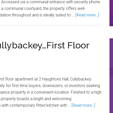
s. Accessed via a communal entrance with security phone
 a communal courtyard, the property offers well-
ion throughout and is ideally suited to …
[Read more...]
llybackey…First Floor
irst floor apartment at 2 Haughtons Hall, Cullybackey
ty for first-time buyers, downsizers, or investors seeking
nance property in a convenient location. Finished to a high
e property boasts a bright and welcoming
ea with contemporary fitted kitchen with …
[Read more...]