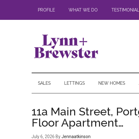
PROFILE
WHAT WE DO
TESTIMONIA
SALES
LETTINGS
NEW HOMES
11a Main Street, Por
Floor Apartment…
July 6, 2026
By
Jennaatkinson