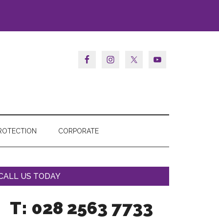
ROTECTION
CORPORATE
CALL US TODAY
T: 028 2563 7733