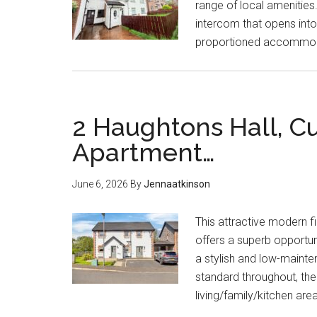
range of local amenitie
intercom that opens into
proportioned accommodat
2 Haughtons Hall, Cu
Apartment…
June 6, 2026
By
Jennaatkinson
This attractive modern f
offers a superb opportuni
a stylish and low-mainte
standard throughout, th
living/family/kitchen ar