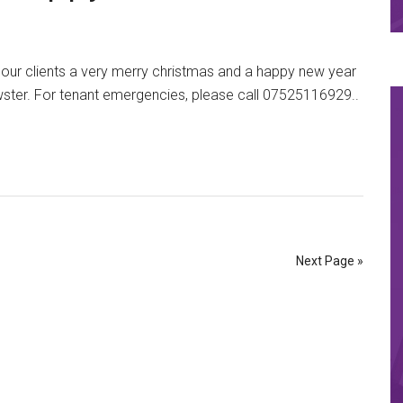
l our clients a very merry christmas and a happy new year
wster. For tenant emergencies, please call 07525116929..
Next Page »