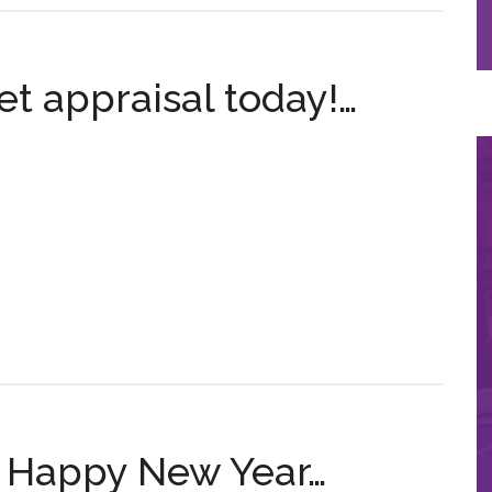
t appraisal today!…
A Happy New Year…