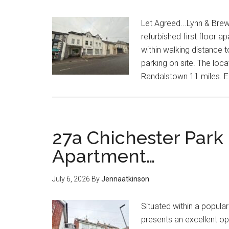
Let Agreed...Lynn & Brew
refurbished first floor a
within walking distance t
parking on site. The loc
Randalstown 11 miles. 
27a Chichester Park
Apartment…
July 6, 2026
By
Jennaatkinson
Situated within a popula
presents an excellent o