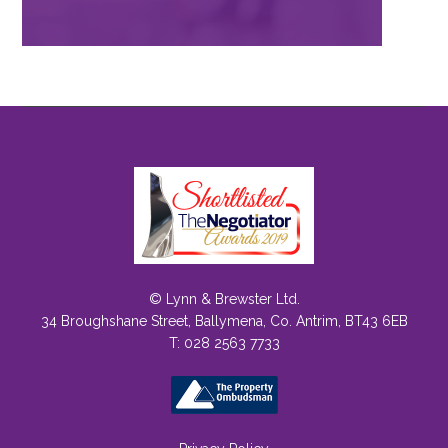
© Lynn & Brewster Ltd.
34 Broughshane Street, Ballymena, Co. Antrim, BT43 6EB
T: 028 2563 7733