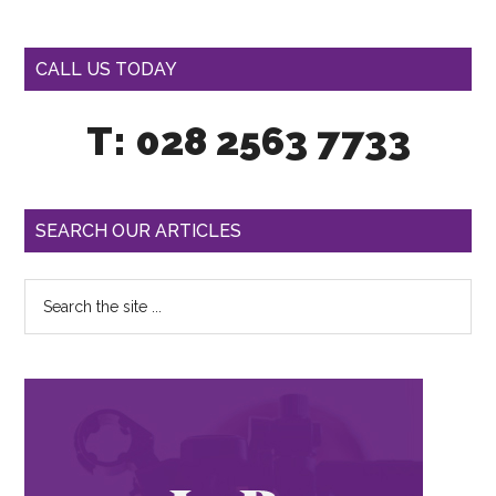
CALL US TODAY
T: 028 2563 7733
SEARCH OUR ARTICLES