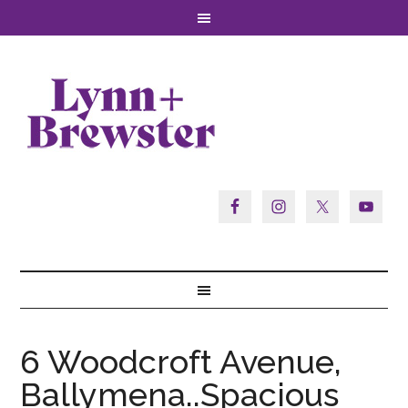
6 Woodcroft Avenue,
Ballymena..Spacious