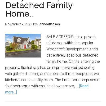
Detached Family
Home..
November 9, 2023
By
Jennaatkinson
SALE AGREED Set in a private
cul de sac within the popular
Woodcroft Development is this
deceptively spacious detached
family home. On the entering the
property, the hallway has an impressive vaulted ceiling
with galleried landing and access to three receptions, wc,
kitchen/diner and utility room. The first floor comprises of
four bedrooms with ensuite shower room, …
[Read
more...]