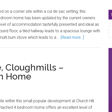
on a corner site within a cul de sac setting, this
bedroom home has been updated by the current owners
level of accommodation tastefully presented and ideal as
ound floor, a tiled hallway leads to a spacious lounge with
multi burn stove which leads to a …
[Read more...]
, Cloughmills –
om Home
te within this small popular development at Church Hill
detached 4 bedroom home offers an excellent level of