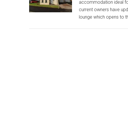
accommodation ideal for 
current owners have upda
lounge which opens to th