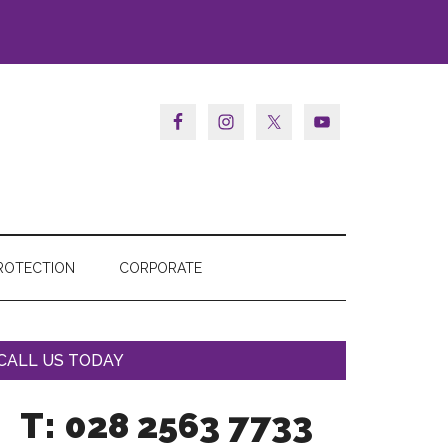
ROTECTION
CORPORATE
CALL US TODAY
T: 028 2563 7733