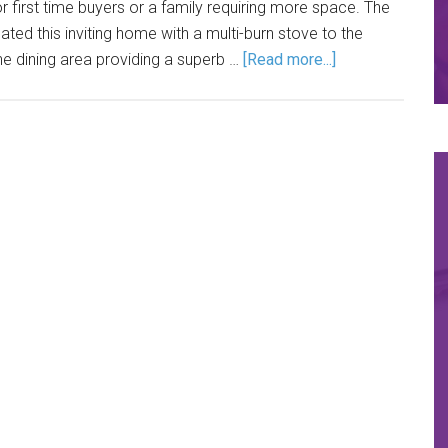
first time buyers or a family requiring more space. The
ted this inviting home with a multi-burn stove to the
e dining area providing a superb …
[Read more...]