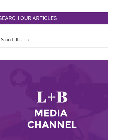
SEARCH OUR ARTICLES