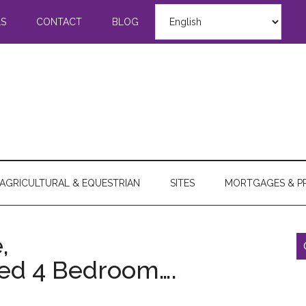
LS
CONTACT
BLOG
AGRICULTURAL & EQUESTRIAN
SITES
MORTGAGES & P
,
hed 4 Bedroom….