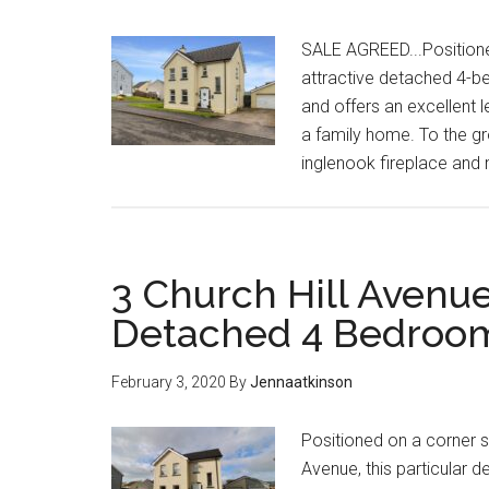
SALE AGREED...Positioned 
attractive detached 4-
and offers an excellent 
a family home. To the gr
inglenook fireplace and 
3 Church Hill Avenue
Detached 4 Bedro
February 3, 2020
By
Jennaatkinson
Positioned on a corner si
Avenue, this particular 