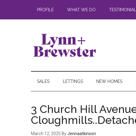
PROFILE
WHAT WE DO
TESTIMONIA
SALES
LETTINGS
NEW HOMES
3 Church Hill Avenue
Cloughmills..Detac
March 12, 2025
By
Jennaatkinson