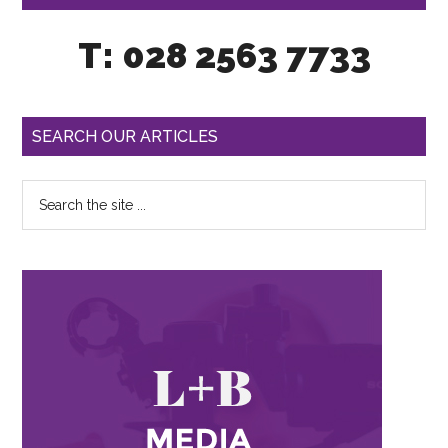
T: 028 2563 7733
SEARCH OUR ARTICLES