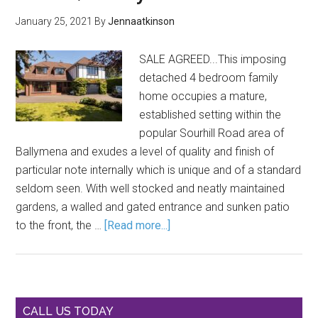
January 25, 2021
By
Jennaatkinson
SALE AGREED...This imposing
detached 4 bedroom family
home occupies a mature,
established setting within the
popular Sourhill Road area of
Ballymena and exudes a level of quality and finish of
particular note internally which is unique and of a standard
seldom seen. With well stocked and neatly maintained
gardens, a walled and gated entrance and sunken patio
to the front, the …
[Read more...]
CALL US TODAY