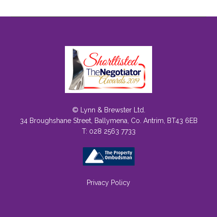
© Lynn & Brewster Ltd.
34 Broughshane Street, Ballymena, Co. Antrim, BT43 6EB
T: 028 2563 7733
Privacy Policy