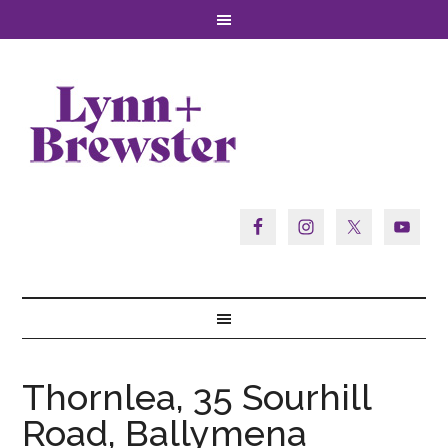
Thornlea, 35 Sourhill
Road, Ballymena