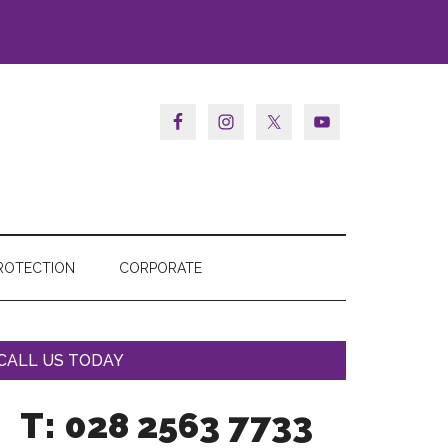
ROTECTION
CORPORATE
CALL US TODAY
T: 028 2563 7733