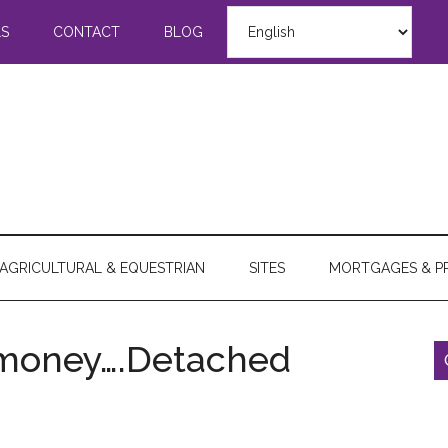
LS
CONTACT
BLOG
AGRICULTURAL & EQUESTRIAN
SITES
MORTGAGES & P
ymoney….Detached