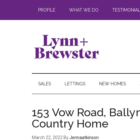
PROFILE
WHAT WE DO
TESTIMONIA
SALES
LETTINGS
NEW HOMES
153 Vow Road, Ball
Country Home
March 22, 2022
By
Jennaatkinson