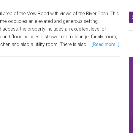
ul area of the Vow Road with views of the River Bann. This
e occupies an elevated and generous setting.
access, the property includes an excellent level of
nd floor includes a shower room, lounge, family room,
chen and also a utility room. There is also …
[Read more...]