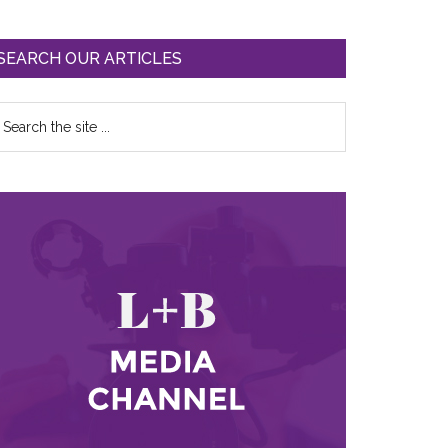
SEARCH OUR ARTICLES