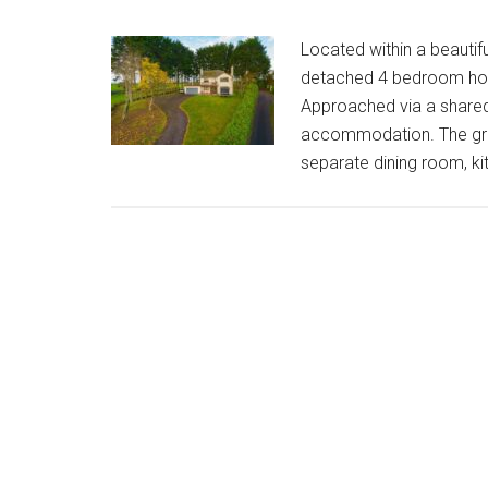
Located within a beautif
detached 4 bedroom hom
Approached via a shared 
accommodation. The grou
separate dining room, kit