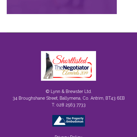
© Lynn & Brewster Ltd.
34 Broughshane Street, Ballymena, Co. Antrim, BT43 6EB
T: 028 2563 7733