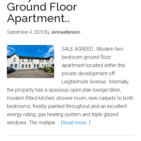
Ground Floor
Apartment..
September 4, 2023
By
Jennaatkinson
SALE AGREED...Modern two
bedroom ground floor
apartment located within this
private development off
Leighinmohr Avenue. Internally,
the property has a spacious open plan lounge/diner,
modern fitted kitchen, shower room, new carpets to both
bedrooms, freshly painted throughout and an excellent
energy rating, gas heating system and triple glazed
windows. The multiple …
[Read more...]