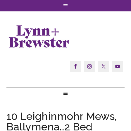
10 Leighinmohr Mews,
Ballymena..2 Bed