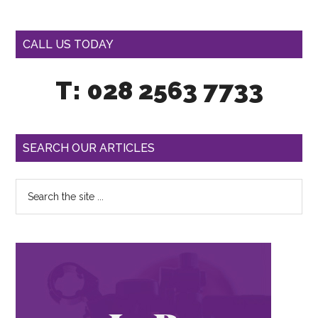
CALL US TODAY
T: 028 2563 7733
SEARCH OUR ARTICLES