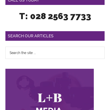
CALL US TODAY
T: 028 2563 7733
SEARCH OUR ARTICLES