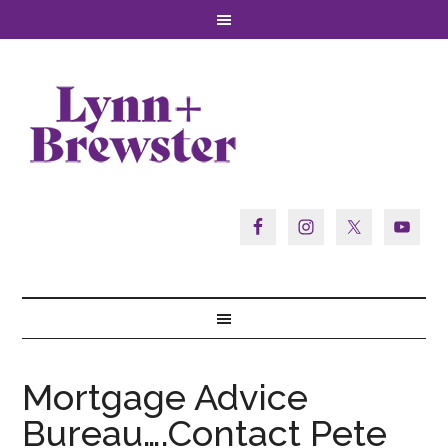
Mortgage Advice
Bureau….Contact Pete