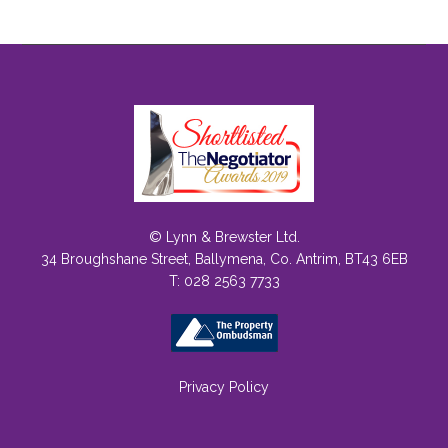
© Lynn & Brewster Ltd.
34 Broughshane Street, Ballymena, Co. Antrim, BT43 6EB
T: 028 2563 7733
Privacy Policy