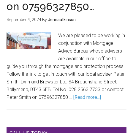
on 07596327850…
September 4, 2024
By
Jennaatkinson
We are pleased to be working in
conjunction with Mortgage
Advice Bureau whose advisers
are available in our office to
guide you through the mortgage and protection process.
Follow the link to get in touch with our local adviser Peter
Smith. Lynn and Brewster Ltd, 34 Broughshane Street,
Ballymena, BT43 6EB, Tel No. 028 2563 7733 or contact
Peter Smith on 07596327850 …
[Read more...]