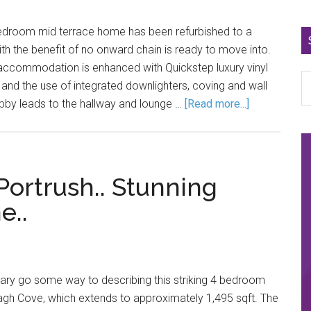
edroom mid terrace home has been refurbished to a
ith the benefit of no onward chain is ready to move into.
 accommodation is enhanced with Quickstep luxury vinyl
 and the use of integrated downlighters, coving and wall
obby leads to the hallway and lounge …
[Read more...]
Portrush.. Stunning
e..
ry go some way to describing this striking 4 bedroom
agh Cove, which extends to approximately 1,495 sqft. The