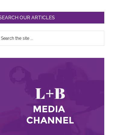
SEARCH OUR ARTICLES