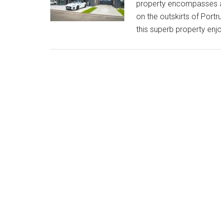
property encompasses a 
on the outskirts of Portr
this superb property enjo