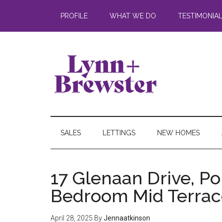
PROFILE
WHAT WE DO
TESTIMONIA
SALES
LETTINGS
NEW HOMES
17 Glenaan Drive, P
Bedroom Mid Terrac
April 28, 2025
By
Jennaatkinson