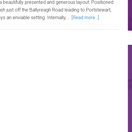
beautifully presented and generous layout. Positioned
ush just off the Ballyreagh Road leading to Portstewart,
ys an enviable setting. Internally, …
[Read more...]