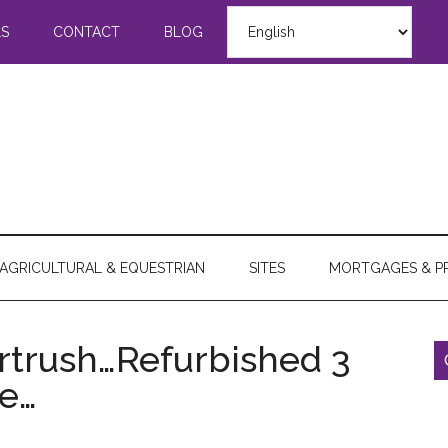
LS
CONTACT
BLOG
AGRICULTURAL & EQUESTRIAN
SITES
MORTGAGES & P
ortrush…Refurbished 3
e…