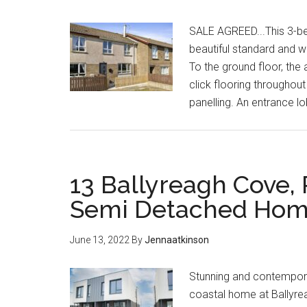
SALE AGREED...This 3-b
beautiful standard and w
To the ground floor, the
click flooring throughout
panelling. An entrance l
13 Ballyreagh Cove, 
Semi Detached Hom
June 13, 2022
By
Jennaatkinson
Stunning and contempora
coastal home at Ballyre