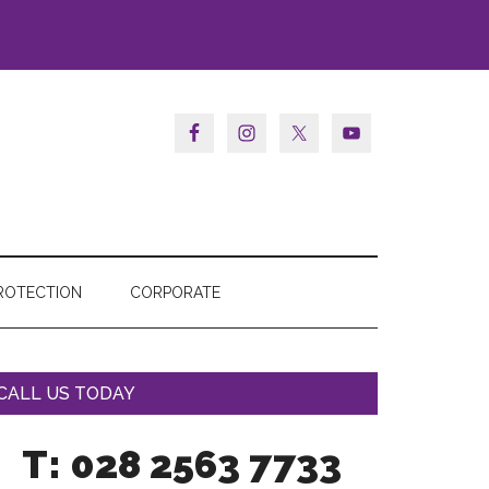
ROTECTION
CORPORATE
CALL US TODAY
T: 028 2563 7733