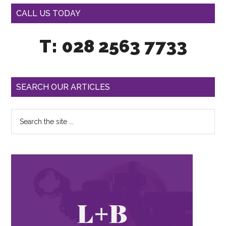
CALL US TODAY
T: 028 2563 7733
SEARCH OUR ARTICLES