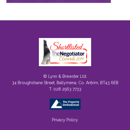
© Lynn & Brewster Ltd.
34 Broughshane Street, Ballymena, Co. Antrim, BT43 6EB
T: 028 2563 7733
Privacy Policy