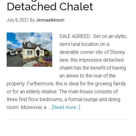
Detached Chalet
July 8, 2021
By
Jennaatkinson
SALE AGREED...Set on an idyllic,
semi rural location on a
desirable corner site of Stoney
lane, this impressive detached
chalet has the benefit of having
an annex to the rear of the
property. Furthermore, this is ideal for the growing family
or for an elderly relative. The main house consists of
three first floor bedrooms, a formal lounge and dining
room. Moreover, a …
[Read more...]