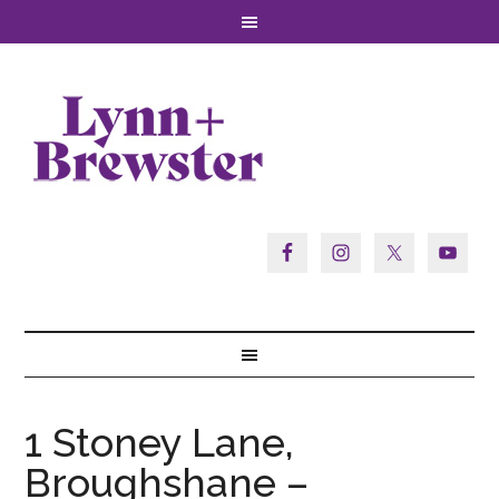
1 Stoney Lane,
Broughshane –